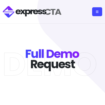
L DEMO
Full Demo
Request