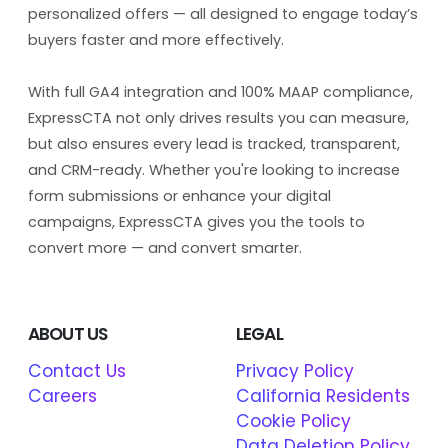
personalized offers — all designed to engage today’s
buyers faster and more effectively.
With full GA4 integration and 100% MAAP compliance,
ExpressCTA not only drives results you can measure,
but also ensures every lead is tracked, transparent,
and CRM-ready. Whether you're looking to increase
form submissions or enhance your digital
campaigns, ExpressCTA gives you the tools to
convert more — and convert smarter.
ABOUT US
LEGAL
Contact Us
Privacy Policy
Careers
California Residents
Cookie Policy
Data Deletion Policy