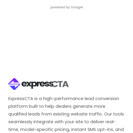
powered by Google
ExpressCTA is a high-performance lead conversion
platform built to help dealers generate more
qualified leads from existing website traffic. Our tools
seamlessly integrate with your site to deliver real-
time, model-specific pricing, instant SMS opt-ins, and