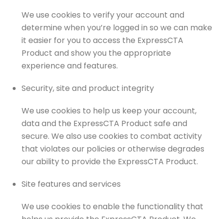
We use cookies to verify your account and
determine when you’re logged in so we can make
it easier for you to access the ExpressCTA
Product and show you the appropriate
experience and features.
Security, site and product integrity
We use cookies to help us keep your account,
data and the ExpressCTA Product safe and
secure. We also use cookies to combat activity
that violates our policies or otherwise degrades
our ability to provide the ExpressCTA Product.
Site features and services
We use cookies to enable the functionality that