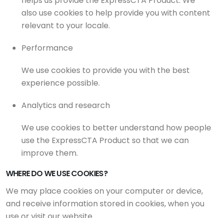
helps us provide the ExpressCTA Product. We
also use cookies to help provide you with content
relevant to your locale.
Performance
We use cookies to provide you with the best
experience possible.
Analytics and research
We use cookies to better understand how people
use the ExpressCTA Product so that we can
improve them.
WHERE DO WE USE COOKIES?
We may place cookies on your computer or device,
and receive information stored in cookies, when you
use or visit our website.