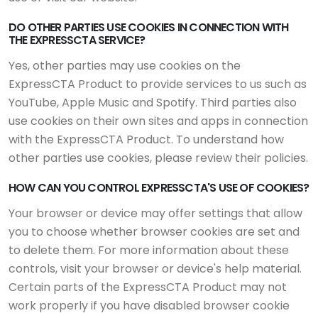
DO OTHER PARTIES USE COOKIES IN CONNECTION WITH
THE EXPRESSCTA SERVICE?
Yes, other parties may use cookies on the
ExpressCTA Product to provide services to us such as
YouTube, Apple Music and Spotify. Third parties also
use cookies on their own sites and apps in connection
with the ExpressCTA Product. To understand how
other parties use cookies, please review their policies.
HOW CAN YOU CONTROL EXPRESSCTA'S USE OF COOKIES?
Your browser or device may offer settings that allow
you to choose whether browser cookies are set and
to delete them. For more information about these
controls, visit your browser or device's help material.
Certain parts of the ExpressCTA Product may not
work properly if you have disabled browser cookie