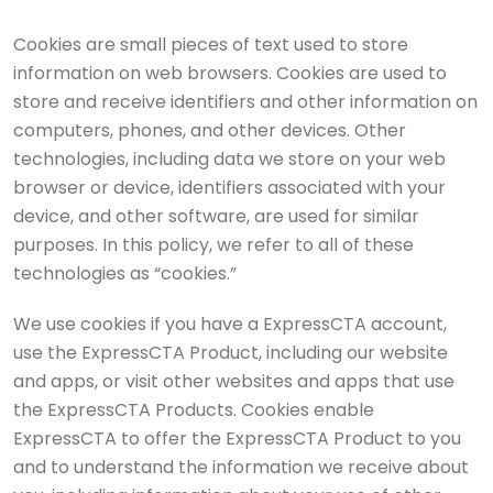
Cookies are small pieces of text used to store
information on web browsers. Cookies are used to
store and receive identifiers and other information on
computers, phones, and other devices. Other
technologies, including data we store on your web
browser or device, identifiers associated with your
device, and other software, are used for similar
purposes. In this policy, we refer to all of these
technologies as “cookies.”
We use cookies if you have a ExpressCTA account,
use the ExpressCTA Product, including our website
and apps, or visit other websites and apps that use
the ExpressCTA Products. Cookies enable
ExpressCTA to offer the ExpressCTA Product to you
and to understand the information we receive about