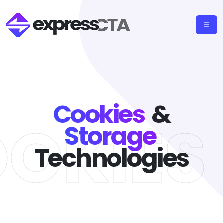
Cookies
&
OKIES
Storage
Technologies