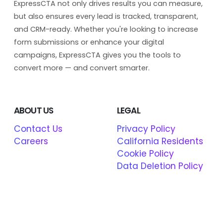
ExpressCTA not only drives results you can measure,
but also ensures every lead is tracked, transparent,
and CRM-ready. Whether you're looking to increase
form submissions or enhance your digital
campaigns, ExpressCTA gives you the tools to
convert more — and convert smarter.
ABOUT US
LEGAL
Contact Us
Privacy Policy
Careers
California Residents
Cookie Policy
Data Deletion Policy