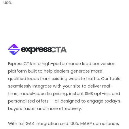
use.
ExpressCTA is a high-performance lead conversion
platform built to help dealers generate more
qualified leads from existing website traffic. Our tools
seamlessly integrate with your site to deliver real-
time, model-specific pricing, instant SMS opt-ins, and
personalized offers — all designed to engage today’s
buyers faster and more effectively.
With full GA4 integration and 100% MAAP compliance,