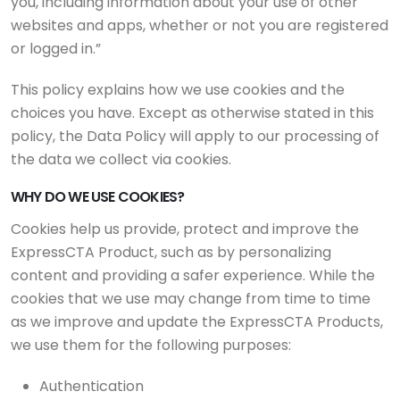
you, including information about your use of other
websites and apps, whether or not you are registered
or logged in.”
This policy explains how we use cookies and the
choices you have. Except as otherwise stated in this
policy, the Data Policy will apply to our processing of
the data we collect via cookies.
WHY DO WE USE COOKIES?
Cookies help us provide, protect and improve the
ExpressCTA Product, such as by personalizing
content and providing a safer experience. While the
cookies that we use may change from time to time
as we improve and update the ExpressCTA Products,
we use them for the following purposes:
Authentication