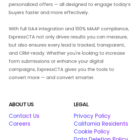
personalized offers — all designed to engage today’s
buyers faster and more effectively.
With full GA4 integration and 100% MAAP compliance,
ExpressCTA not only drives results you can measure,
but also ensures every lead is tracked, transparent,
and CRM-ready. Whether you're looking to increase
form submissions or enhance your digital
campaigns, ExpressCTA gives you the tools to
convert more — and convert smarter.
ABOUT US
LEGAL
Contact Us
Privacy Policy
Careers
California Residents
Cookie Policy
Data Deletion Policy