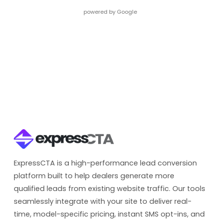
powered by Google
ExpressCTA is a high-performance lead conversion
platform built to help dealers generate more
qualified leads from existing website traffic. Our tools
seamlessly integrate with your site to deliver real-
time, model-specific pricing, instant SMS opt-ins, and