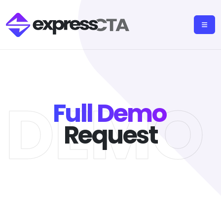
L DEMO
Full Demo
Request